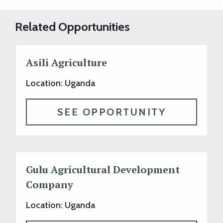
Related Opportunities
Asili Agriculture
Location: Uganda
SEE OPPORTUNITY
Gulu Agricultural Development
Company
Location: Uganda