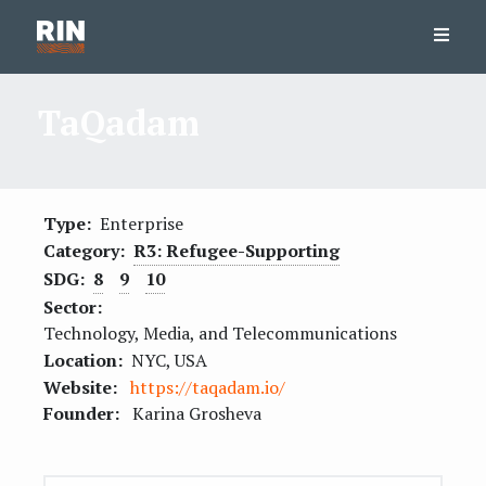
TaQadam
Type:
Enterprise
Category:
R3: Refugee-Supporting
SDG:
8
9
10
Sector:
Technology, Media, and Telecommunications
Location:
NYC, USA
Website:
https://taqadam.io/
Founder:
Karina Grosheva