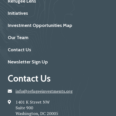
Refugee Lens
Initiatives
Investment Opportunities Map
Our Team
Contact Us
Newsletter Sign Up
Contact Us
info@refugeeinvestments.org
1401 K Street NW
Suite 900
Washington, DC 20005