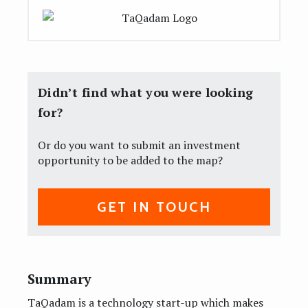
Didn’t find what you were looking
for?
Or do you want to submit an investment
opportunity to be added to the map?
GET IN TOUCH
Summary
TaQadam is a technology start-up which makes