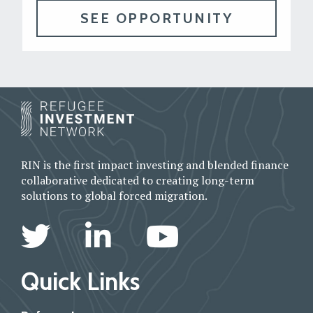
SEE OPPORTUNITY
RIN is the first impact investing and blended finance
collaborative dedicated to creating long-term
solutions to global forced migration.
Quick Links