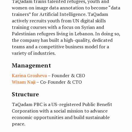
TaQadam trains talented refugees, youth and
women on image data annotation to become “data
trainers” for Artificial Intelligence. TaQadam
actively recruits youth from UN digital skills
training courses with a focus on Syrian and
Palestinian refugees living in Lebanon. In doing so,
the company has built a high-quality, dedicated
teams and a competitive business model for a
variety of industries.
Management
Karina Grosheva
– Founder & CEO
Wisam Naji
– Co-Founder & CTO
Structure
TaQadam PBC is a US-registered Public Benefit
Corporation with a social mission to advance
economic opportunities and build sustainable
peace.