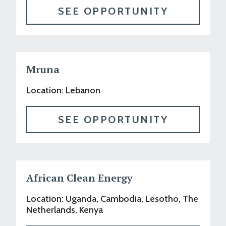
SEE OPPORTUNITY
Mruna
Location: Lebanon
SEE OPPORTUNITY
African Clean Energy
Location: Uganda, Cambodia, Lesotho, The
Netherlands, Kenya