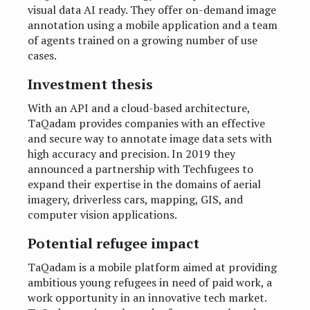
visual data AI ready. They offer on-demand image
annotation using a mobile application and a team
of agents trained on a growing number of use
cases.
Investment thesis
With an API and a cloud-based architecture,
TaQadam provides companies with an effective
and secure way to annotate image data sets with
high accuracy and precision. In 2019 they
announced a partnership with Techfugees to
expand their expertise in the domains of aerial
imagery, driverless cars, mapping, GIS, and
computer vision applications.
Potential refugee impact
TaQadam is a mobile platform aimed at providing
ambitious young refugees in need of paid work, a
work opportunity in an innovative tech market.