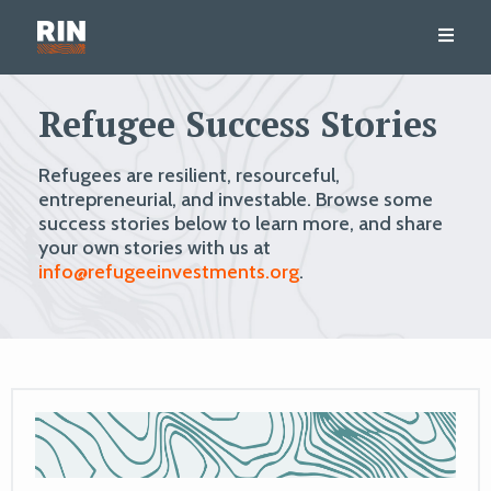
Refugee Success Stories
Refugees are resilient, resourceful,
entrepreneurial, and investable. Browse some
success stories below to learn more, and share
your own stories with us at
info@refugeeinvestments.org
.