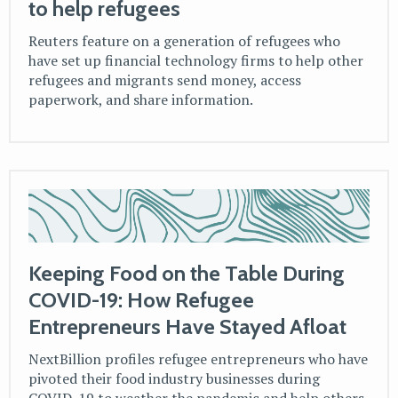
to help refugees
Reuters feature on a generation of refugees who
have set up financial technology firms to help other
refugees and migrants send money, access
paperwork, and share information.
Keeping Food on the Table During
COVID-19: How Refugee
Entrepreneurs Have Stayed Afloat
NextBillion profiles refugee entrepreneurs who have
pivoted their food industry businesses during