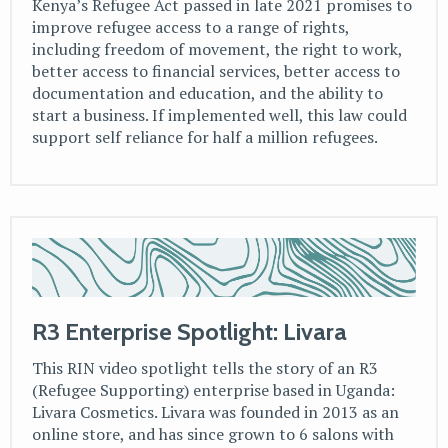
Kenya’s Refugee Act passed in late 2021 promises to
improve refugee access to a range of rights,
including freedom of movement, the right to work,
better access to financial services, better access to
documentation and education, and the ability to
start a business. If implemented well, this law could
support self reliance for half a million refugees.
R3 Enterprise Spotlight: Livara
This RIN video spotlight tells the story of an R3
(Refugee Supporting) enterprise based in Uganda:
Livara Cosmetics. Livara was founded in 2013 as an
online store, and has since grown to 6 salons with