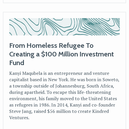
From Homeless Refugee To
Creating a $100 Million Investment
Fund
Kanyi Maqubela is an entrepreneur and venture
capitalist based in New York. He was born in Soweto,
a township outside of Johannesburg, South Africa,
during apartheid. To escape this life-threatening
environment, his family moved to the United States
as refugees in 1986. In 2014, Kanyi and co-founder
Steve Jang, raised $56 million to create Kindred
Ventures.