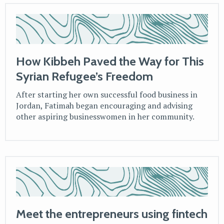
How Kibbeh Paved the Way for This
Syrian Refugee’s Freedom
After starting her own successful food business in
Jordan, Fatimah began encouraging and advising
other aspiring businesswomen in her community.
Meet the entrepreneurs using fintech