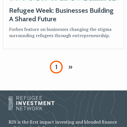
Refugee Week: Businesses Building
A Shared Future
Forbes feature on businesses changing the stigma
surrounding refugees through entrepreneurship.
1
»
RIN is the first impact investing and blended finance