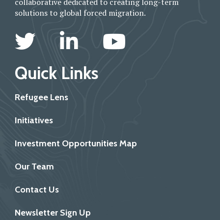
collaborative dedicated to creating long-term
solutions to global forced migration.
Quick Links
Refugee Lens
Initiatives
Investment Opportunities Map
Our Team
Contact Us
Newsletter Sign Up