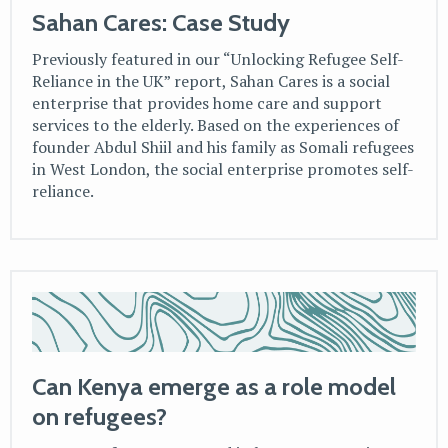
Sahan Cares: Case Study
Previously featured in our “Unlocking Refugee Self-
Reliance in the UK” report, Sahan Cares is a social
enterprise that provides home care and support
services to the elderly. Based on the experiences of
founder Abdul Shiil and his family as Somali refugees
in West London, the social enterprise promotes self-
reliance.
Can Kenya emerge as a role model
on refugees?