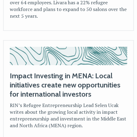
over 64 employees. Livara has a 22% refugee
workforce and plans to expand to 50 salons over the
next 5 years.
Impact Investing in MENA: Local
initiatives create new opportunities
for international investors
RIN’s Refugee Entrepreneurship Lead Selen Ucak
writes about the growing local activity in impact
entrepreneurship and investment in the Middle East
and North Africa (MENA) region.