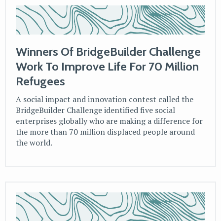
Winners Of BridgeBuilder Challenge
Work To Improve Life For 70 Million
Refugees
A social impact and innovation contest called the
BridgeBuilder Challenge identified five social
enterprises globally who are making a difference for
the more than 70 million displaced people around
the world.