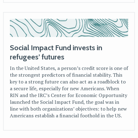
Social Impact Fund invests in
refugees’ futures
In the United States, a person’s credit score is one of
the strongest predictors of financial stability. This
key to a strong future can also act as a roadblock to
a secure life, especially for new Americans. When
RIN and the IRC’s Center for Economic Opportunity
launched the Social Impact Fund, the goal was in
line with both organizations’ objectives: to help new
Americans establish a financial foothold in the US.