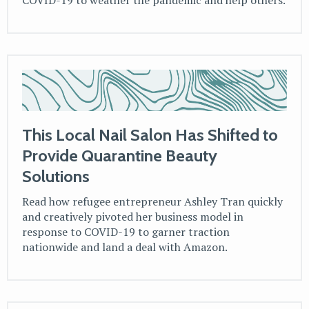
COVID-19 to weather the pandemic and help others.
This Local Nail Salon Has Shifted to
Provide Quarantine Beauty
Solutions
Read how refugee entrepreneur Ashley Tran quickly
and creatively pivoted her business model in
response to COVID-19 to garner traction
nationwide and land a deal with Amazon.