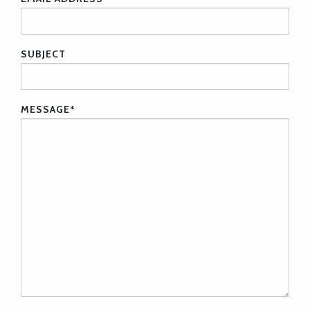
SUBJECT
MESSAGE
*