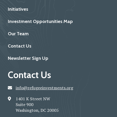
Initiatives
Investment Opportunities Map
Our Team
Contact Us
Newsletter Sign Up
Contact Us
info@refugeeinvestments.org
1401 K Street NW
Suite 900
Washington, DC 20005