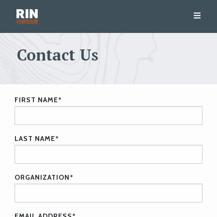
Contact Us
FIRST NAME
*
LAST NAME
*
ORGANIZATION
*
EMAIL ADDRESS
*