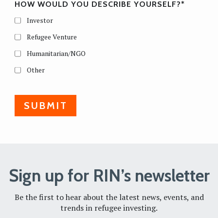
HOW WOULD YOU DESCRIBE YOURSELF?
*
Investor
Refugee Venture
Humanitarian/NGO
Other
Sign up for RIN’s newsletter
Be the first to hear about the latest news, events, and
trends in refugee investing.