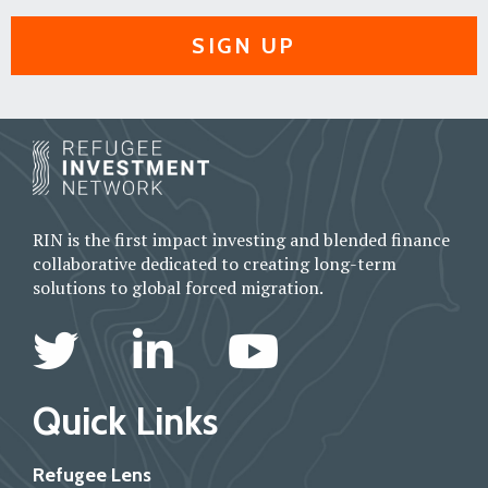
SIGN UP
RIN is the first impact investing and blended finance
collaborative dedicated to creating long-term
solutions to global forced migration.
Quick Links
Refugee Lens