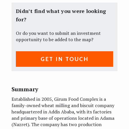
Didn’t find what you were looking
for?
Or do you want to submit an investment
opportunity to be added to the map?
GET IN TOUCH
Summary
Established in 2005, Girum Food Complex is a
family-owned wheat milling and biscuit company
headquartered in Addis Ababa, with its factories
and primary base of operations located in Adama
(Nazret). The company has two production