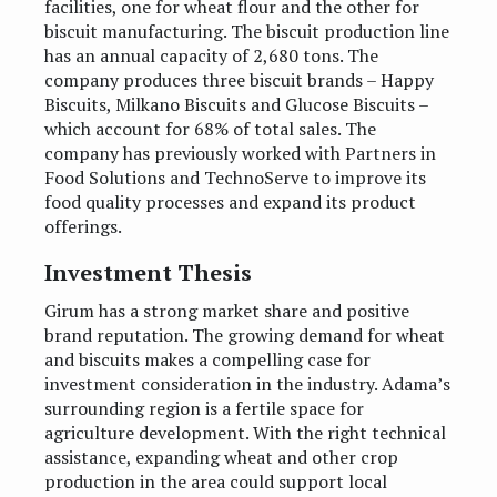
facilities, one for wheat flour and the other for
biscuit manufacturing. The biscuit production line
has an annual capacity of 2,680 tons. The
company produces three biscuit brands – Happy
Biscuits, Milkano Biscuits and Glucose Biscuits –
which account for 68% of total sales. The
company has previously worked with Partners in
Food Solutions and TechnoServe to improve its
food quality processes and expand its product
offerings.
Investment Thesis
Girum has a strong market share and positive
brand reputation. The growing demand for wheat
and biscuits makes a compelling case for
investment consideration in the industry. Adama’s
surrounding region is a fertile space for
agriculture development. With the right technical
assistance, expanding wheat and other crop
production in the area could support local