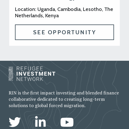
Location: Uganda, Cambodia, Lesotho, The
Netherlands, Kenya
SEE OPPORTUNITY
RIN is the first impact investing and blended finance
collaborative dedicated to creating long-term
solutions to global forced migration.