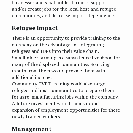
businesses and smallholder farmers, support
and/or create jobs for the local host and refugee
communities, and decrease import dependence.
Refugee Impact
There is an opportunity to provide training to the
company on the advantages of integrating
refugees and IDPs into their value chain.
Smallholder farming is a subsistence livelihood for
many of the displaced communities. Sourcing
inputs from them would provide them with
additional income.
Community TVET training could also target
refugee and host communities to prepare them
for agro-manufacturing jobs within the company.
A future investment would then support
expansion of employment opportunities for these
newly trained workers.
Management