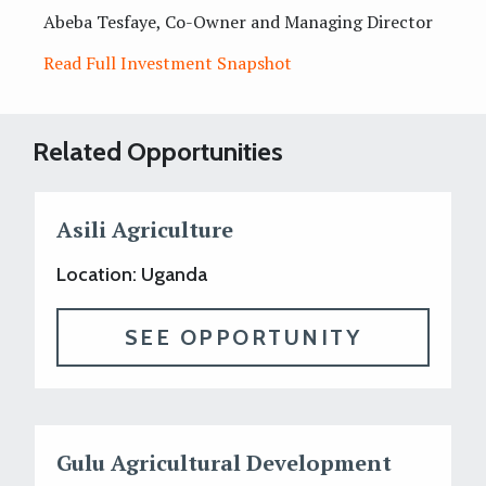
Abeba Tesfaye, Co-Owner and Managing Director
Read Full Investment Snapshot
Related Opportunities
Asili Agriculture
Location: Uganda
SEE OPPORTUNITY
Gulu Agricultural Development