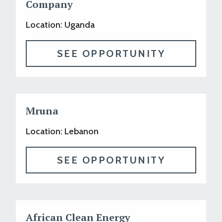
Company
Location: Uganda
SEE OPPORTUNITY
Mruna
Location: Lebanon
SEE OPPORTUNITY
African Clean Energy