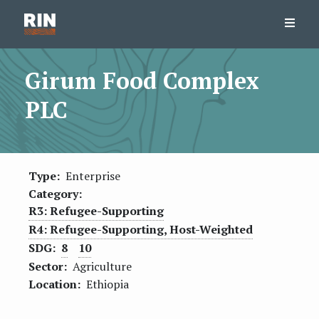
Girum Food Complex
PLC
Type:
Enterprise
Category:
R3: Refugee-Supporting
R4: Refugee-Supporting, Host-Weighted
SDG:
8
10
Sector:
Agriculture
Location:
Ethiopia