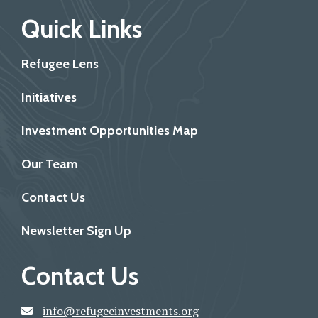
Quick Links
Refugee Lens
Initiatives
Investment Opportunities Map
Our Team
Contact Us
Newsletter Sign Up
Contact Us
info@refugeeinvestments.org