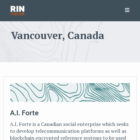
Vancouver, Canada
A.I. Forte
A.I. Forte is a Canadian social enterprise which seeks
to develop telecommunication platforms as well as
blockchain encrypted reference systems to be used