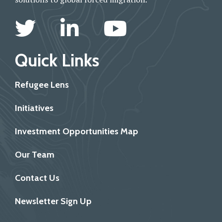
Quick Links
Refugee Lens
Initiatives
Investment Opportunities Map
Our Team
Contact Us
Newsletter Sign Up