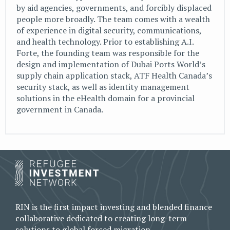
by aid agencies, governments, and forcibly displaced
people more broadly. The team comes with a wealth
of experience in digital security, communications,
and health technology. Prior to establishing A.I.
Forte, the founding team was responsible for the
design and implementation of Dubai Ports World’s
supply chain application stack, ATF Health Canada’s
security stack, as well as identity management
solutions in the eHealth domain for a provincial
government in Canada.
RIN is the first impact investing and blended finance
collaborative dedicated to creating long-term
solutions to global forced migration.