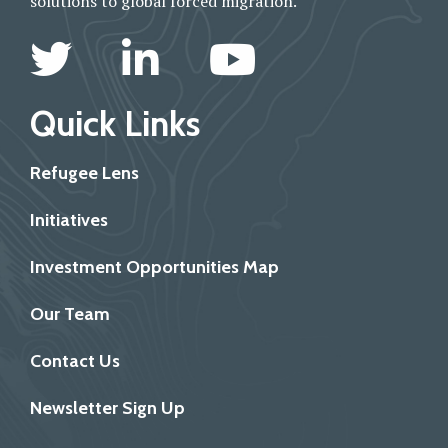
solutions to global forced migration.
Quick Links
Refugee Lens
Initiatives
Investment Opportunities Map
Our Team
Contact Us
Newsletter Sign Up