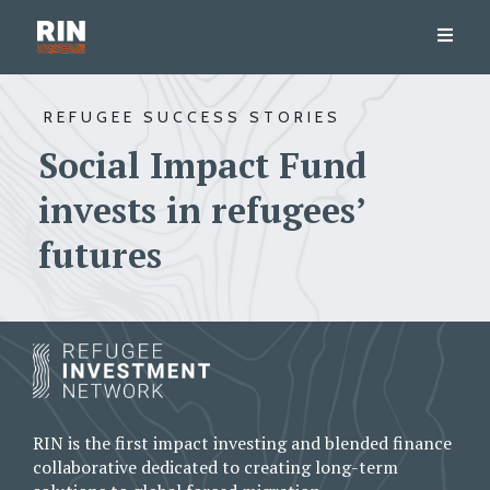
REFUGEE SUCCESS STORIES
Social Impact Fund
invests in refugees’
futures
RIN is the first impact investing and blended finance
collaborative dedicated to creating long-term