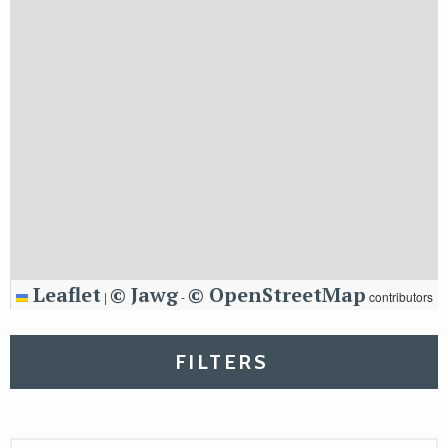
Leaflet
© Jawg
© OpenStreetMap
|
-
contributors
FILTERS