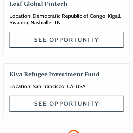
Leaf Global Fintech
Location: Democratic Republic of Congo, Kigali,
Rwanda, Nashville, TN
SEE OPPORTUNITY
Kiva Refugee Investment Fund
Location: San Francisco, CA, USA
SEE OPPORTUNITY