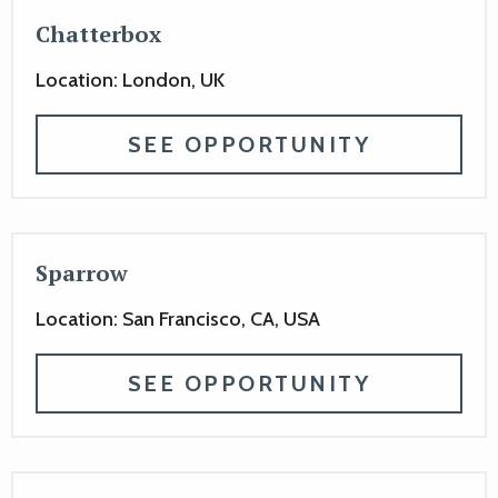
Chatterbox
Location: London, UK
SEE OPPORTUNITY
Sparrow
Location: San Francisco, CA, USA
SEE OPPORTUNITY