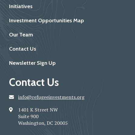
Initiatives
Investment Opportunities Map
Our Team
Contact Us
Newsletter Sign Up
Contact Us
info@refugeeinvestments.org
1401 K Street NW
Suite 900
Washington, DC 20005