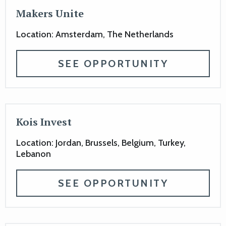
Makers Unite
Location: Amsterdam, The Netherlands
SEE OPPORTUNITY
Kois Invest
Location: Jordan, Brussels, Belgium, Turkey,
Lebanon
SEE OPPORTUNITY