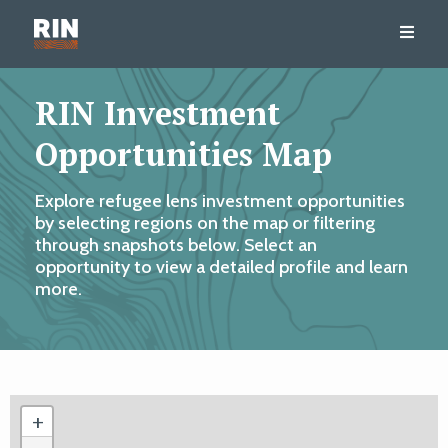
RIN Investment
Opportunities Map
Explore refugee lens investment opportunities
by selecting regions on the map or filtering
through snapshots below. Select an
opportunity to view a detailed profile and learn
more.
+