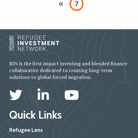
«
7
RIN is the first impact investing and blended finance
collaborative dedicated to creating long-term
solutions to global forced migration.
Quick Links
Refugee Lens