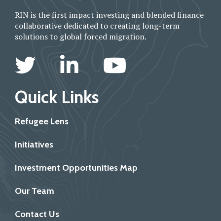
RIN is the first impact investing and blended finance
collaborative dedicated to creating long-term
solutions to global forced migration.
Quick Links
Refugee Lens
Initiatives
Investment Opportunities Map
Our Team
Contact Us