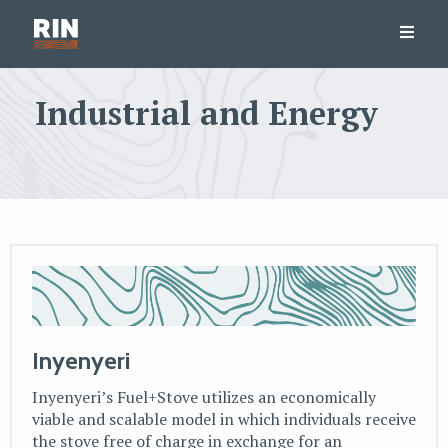
Industrial and Energy
Inyenyeri
Inyenyeri’s Fuel+Stove utilizes an economically
viable and scalable model in which individuals receive
the stove free of charge in exchange for an