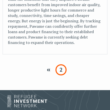
customers benefit from improved indoor air quality,
longer productive light hours for commerce and
study, connectivity, time savings, and cheaper
energy. But energy is just the beginning. By tracking
repayment, Pawame can confidently offer further
loans and product financing to their established
customers. Pawame is currently seeking debt
financing to expand their operations.
«
2