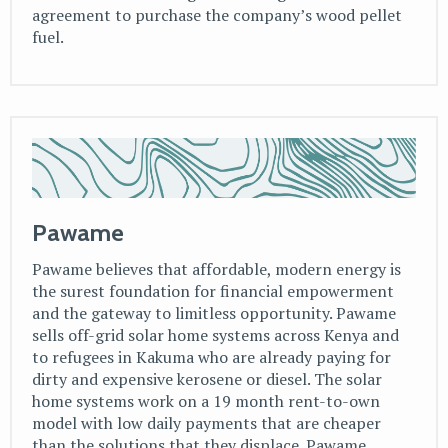
agreement to purchase the company’s wood pellet
fuel.
Pawame
Pawame believes that affordable, modern energy is
the surest foundation for financial empowerment
and the gateway to limitless opportunity. Pawame
sells off-grid solar home systems across Kenya and
to refugees in Kakuma who are already paying for
dirty and expensive kerosene or diesel. The solar
home systems work on a 19 month rent-to-own
model with low daily payments that are cheaper
than the solutions that they displace. Pawame