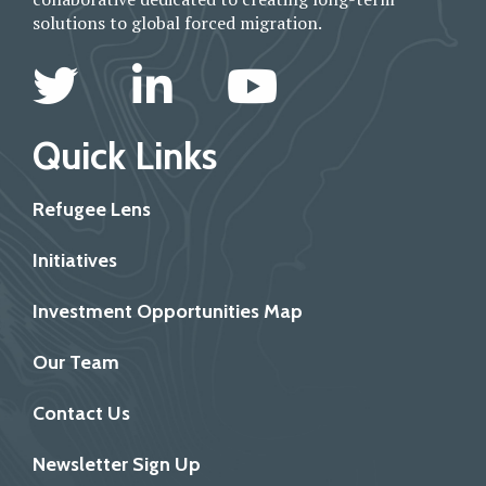
solutions to global forced migration.
Quick Links
Refugee Lens
Initiatives
Investment Opportunities Map
Our Team
Contact Us
Newsletter Sign Up