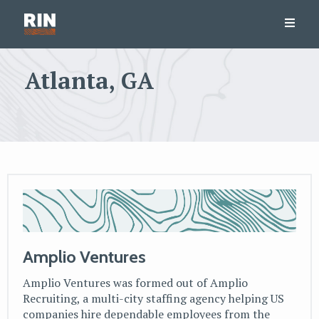
Atlanta, GA
Amplio Ventures
Amplio Ventures was formed out of Amplio
Recruiting, a multi-city staffing agency helping US
companies hire dependable employees from the