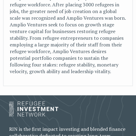
refugee workforce. After placing 3000 refugees in
jobs, the greater need of job creation on a global
scale was recognized and Amplio Ventures was born.
Amplio Ventures seek to focus on growth stage
venture capital for businesses restoring refugee
stability. From refugee entrepreneurs to companies
employing a large majority of their staff from their
refugee workforce, Amplio Ventures desires
potential portfolio companies to sustain the
following four stakes: refugee stability, monetary
velocity, growth ability and leadership vitality.
RIN is the first impact investing and blended finance
collaborative dedicated to creating long-term